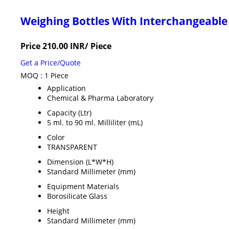
Weighing Bottles With Interchangeable
Price 210.00 INR
/ Piece
Get a Price/Quote
MOQ :
1 Piece
Application
Chemical & Pharma Laboratory
Capacity (Ltr)
5 ml. to 90 ml. Milliliter (mL)
Color
TRANSPARENT
Dimension (L*W*H)
Standard Millimeter (mm)
Equipment Materials
Borosilicate Glass
Height
Standard Millimeter (mm)