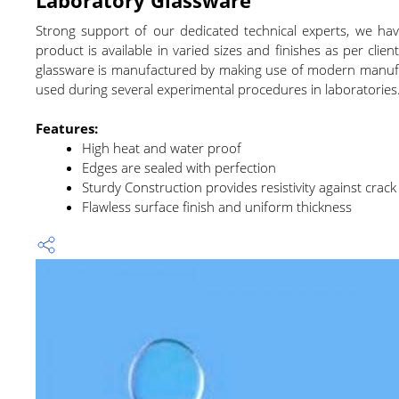
Strong support of our dedicated technical experts, we h
product is available in varied sizes and finishes as per cl
glassware is manufactured by making use of modern manufact
used during several experimental procedures in laboratories.
Features:
High heat and water proof
Edges are sealed with perfection
Sturdy Construction provides resistivity against crack
Flawless surface finish and uniform thickness