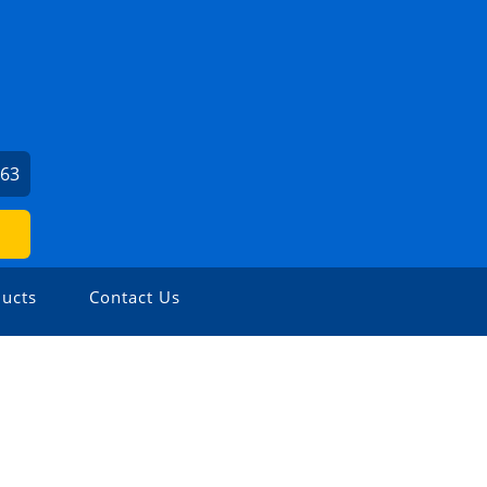
663
ucts
Contact Us