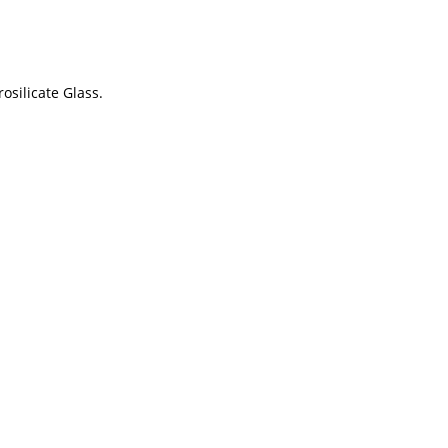
osilicate Glass.