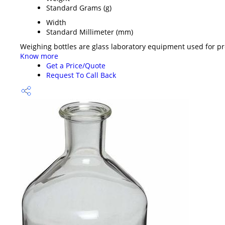
Standard Grams (g)
Width
Standard Millimeter (mm)
Weighing bottles are glass laboratory equipment used for prec
Know more
Get a Price/Quote
Request To Call Back