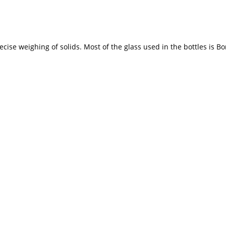
ise weighing of solids. Most of the glass used in the bottles is Bor