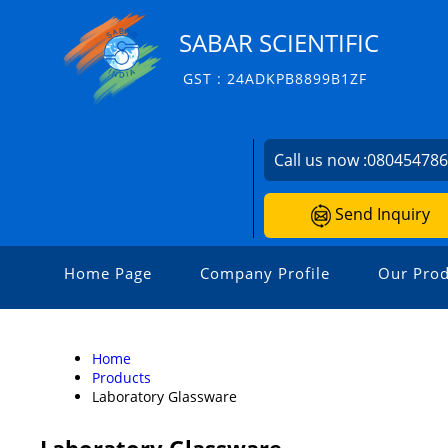
SABAR SCIENTIFIC
GST : 24ADKPB8899B1ZF
Call us now :
08045478
Send Inquiry
Home Page
Company Profile
Our Prod
Home
Products
Laboratory Glassware
Laboratory Glassware