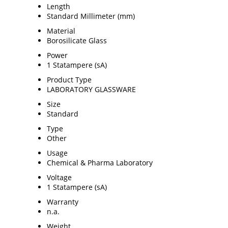
Length
Standard Millimeter (mm)
Material
Borosilicate Glass
Power
1 Statampere (sA)
Product Type
LABORATORY GLASSWARE
Size
Standard
Type
Other
Usage
Chemical & Pharma Laboratory
Voltage
1 Statampere (sA)
Warranty
n.a.
Weight