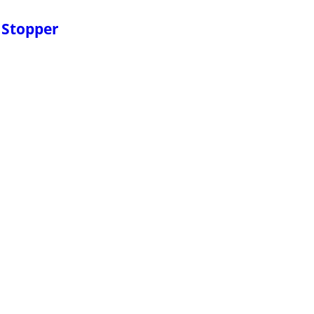
 Stopper