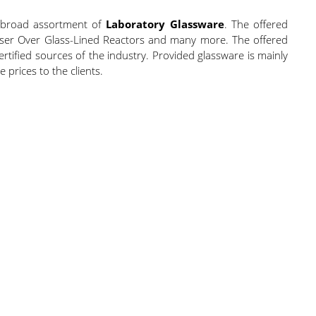
a broad assortment of
Laboratory Glassware
. The offered
ndenser Over Glass-Lined Reactors and many more. The offered
ified sources of the industry. Provided glassware is mainly
prices to the clients.