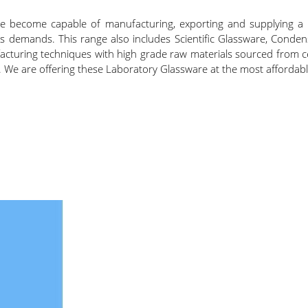
ave become capable of manufacturing, exporting and supplying 
ients demands. This range also includes Scientific Glassware, Co
uring techniques with high grade raw materials sourced from cert
 We are offering these Laboratory Glassware at the most affordable 