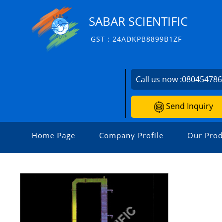
SABAR SCIENTIFIC
GST : 24ADKPB8899B1ZF
Call us now :
08045478
Send Inquiry
Home Page
Company Profile
Our Prod