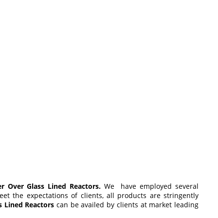
r Over Glass Lined Reactors.
We have employed several
 the expectations of clients, all products are stringently
s Lined Reactors
can be availed by clients at market leading