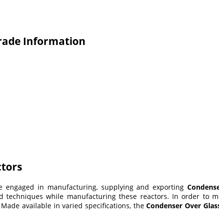
rade Information
ctors
re engaged in manufacturing, supplying and exporting
Condense
techniques while manufacturing these reactors. In order to meet
. Made available in varied specifications, the
Condenser Over Glas