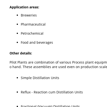
Application areas:
Breweries
Pharmaceutical
Petrochemical
Food and beverages
Other details:
Pilot Plants are combination of various Process plant equipm
o hand. These assemblies are used even on production scale 
Simple Distillation Units
Reflux - Reaction cum Distillation Units
Fractional (Vacuum) Distillation Units