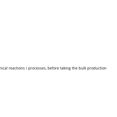
ical reactions / processes, before taking the bulk production