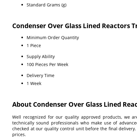
Standard Grams (g)
Condenser Over Glass Lined Reactors T
Minimum Order Quantity
1 Piece
Supply Ability
100 Pieces Per Week
Delivery Time
1 Week
About Condenser Over Glass Lined Rea
Well recognized for our quality approved products, we a
technically sound professionals who make use of advanced 
checked at our quality control unit before the final delivery
prices.