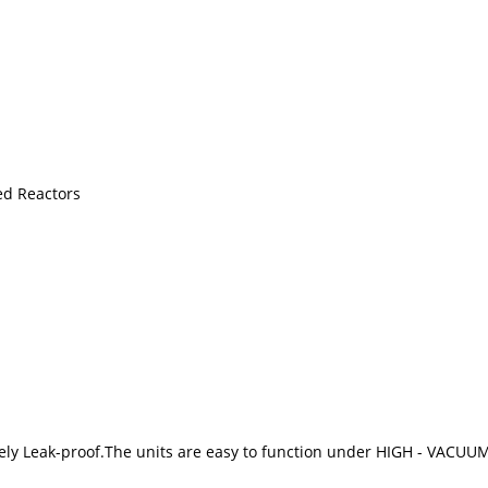
ed Reactors
utely Leak-proof.The units are easy to function under HIGH - VACUU