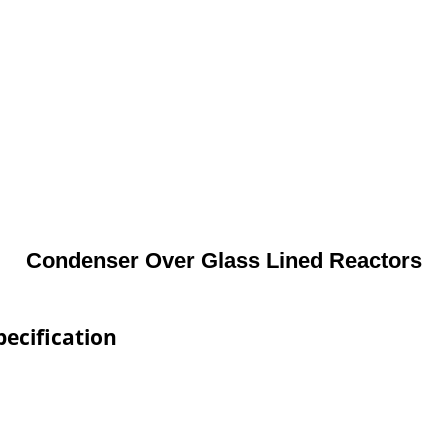
Condenser Over Glass Lined Reactors
ecification