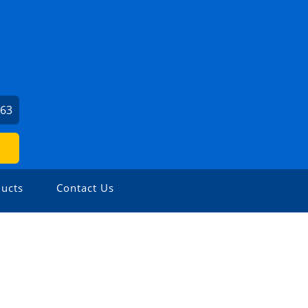
663
ucts
Contact Us