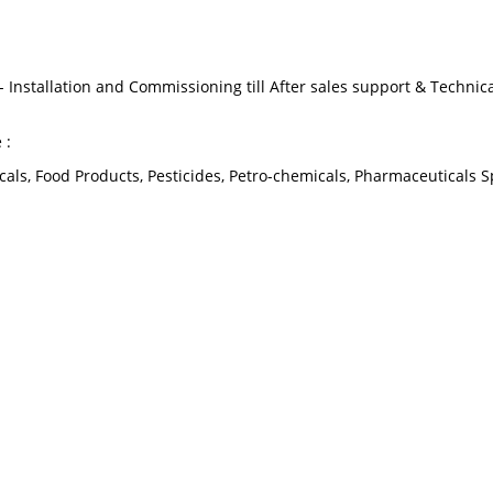
 Installation and Commissioning till After sales support & Technic
 :
als, Food Products, Pesticides, Petro-chemicals, Pharmaceuticals S