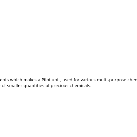
ents which makes a Pilot unit, used for various multi-purpose chem
of smaller quantities of precious chemicals.