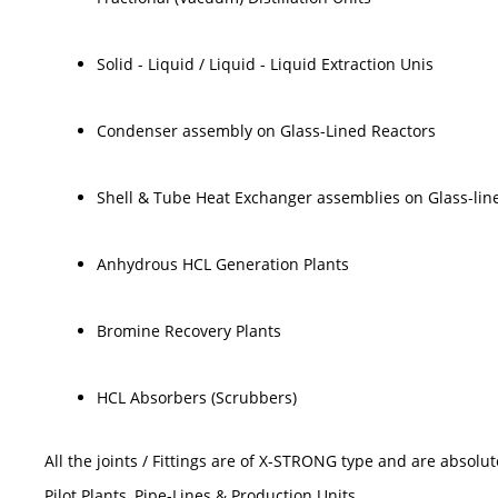
Solid - Liquid / Liquid - Liquid Extraction Unis
Condenser assembly on Glass-Lined Reactors
Shell & Tube Heat Exchanger assemblies on Glass-lin
Anhydrous HCL Generation Plants
Bromine Recovery Plants
HCL Absorbers (Scrubbers)
All the joints / Fittings are of X-STRONG type and are absol
Pilot Plants, Pipe-Lines & Production Units