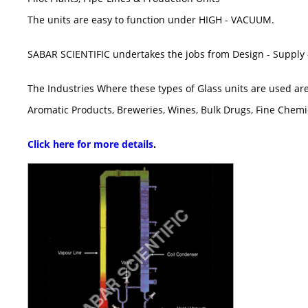
The units are easy to function under HIGH - VACUUM.
SABAR SCIENTIFIC undertakes the jobs from Design - Supply -
The Industries Where these types of Glass units are used are
Aromatic Products, Breweries, Wines, Bulk Drugs, Fine Chemic
Click here for more details
.