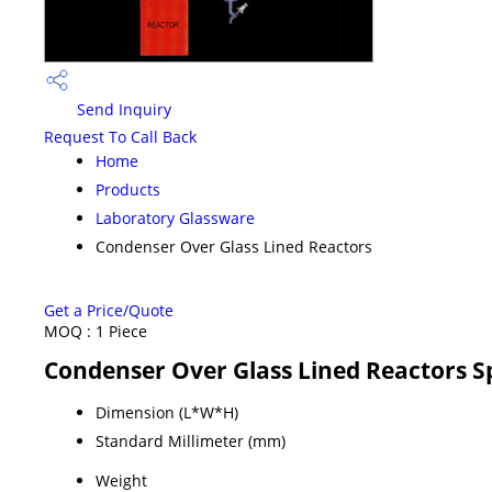
Send Inquiry
Request To Call Back
Home
Products
Laboratory Glassware
Condenser Over Glass Lined Reactors
Get a Price/Quote
MOQ :
1 Piece
Condenser Over Glass Lined Reactors Sp
Dimension (L*W*H)
Standard Millimeter (mm)
Weight