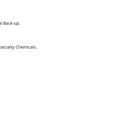
al Back-up.
pecialty Chemicals.