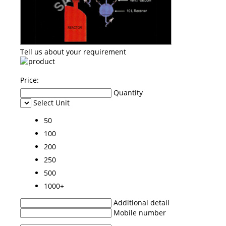
Tell us about your requirement
Price:
Quantity
Select Unit
50
100
200
250
500
1000+
Additional detail
Mobile number