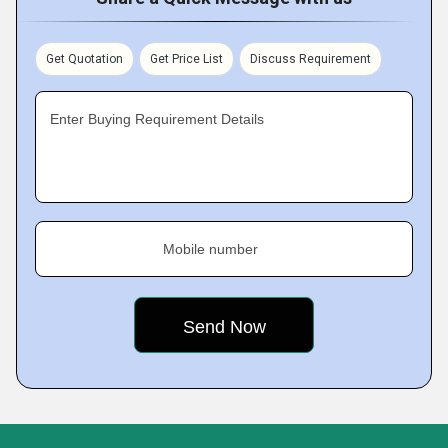
Get Quotation
Get Price List
Discuss Requirement
Enter Buying Requirement Details
Mobile number