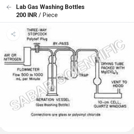
Lab Gas Washing Bottles
200 INR
/ Piece