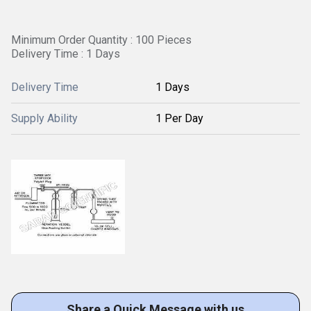
Minimum Order Quantity : 100 Pieces
Delivery Time : 1 Days
Delivery Time
1 Days
Supply Ability
1 Per Day
Share a Quick Message with us