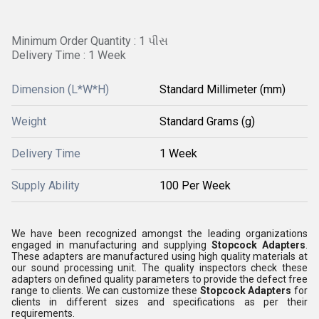
Minimum Order Quantity : 1 પીસ
Delivery Time : 1 Week
Dimension (L*W*H)
Standard Millimeter (mm)
Weight
Standard Grams (g)
Delivery Time
1 Week
Supply Ability
100 Per Week
We have been recognized amongst the leading organizations
engaged in manufacturing and supplying
Stopcock Adapters
.
These adapters are manufactured using high quality materials at
our sound processing unit. The quality inspectors check these
adapters on defined quality parameters to provide the defect free
range to clients. We can customize these
Stopcock Adapters
for
clients in different sizes and specifications as per their
requirements.