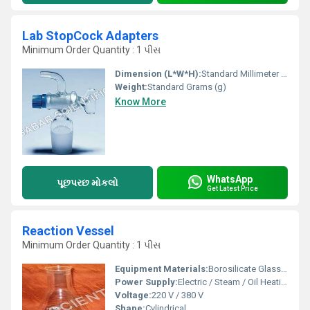
Lab StopCock Adapters
Minimum Order Quantity : 1 પીસ
Dimension (L*W*H):
Standard Millimeter (mm)
Weight:
Standard Grams (g)
Know More
WhatsApp
પૂછપરછ મોકલો
Get Latest Price
Reaction Vessel
Minimum Order Quantity : 1 પીસ
Equipment Materials:
Borosilicate Glass, Stainless Steel Cladding
Power Supply:
Electric / Steam / Oil Heating
Voltage:
220 V / 380 V
Shape:
Cylindrical