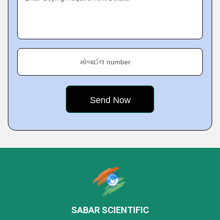
મોબાઈલ number
SABAR SCIENTIFIC