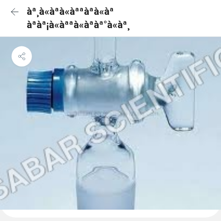
àª¸à«àªà«àªªàªà«àª
àªàª¡à«àªªà«àªàª°à«àª¸