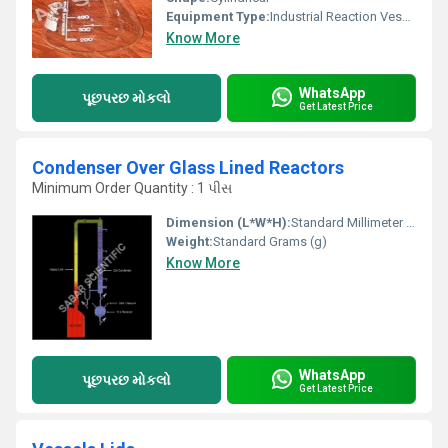
Equipment Type
:
Industrial Reaction Vessel
Know More
WhatsApp
પૂછપરછ મોકલો
Get Latest Price
Condenser Over Glass Lined Reactors
Minimum Order Quantity : 1 પીસ
Dimension (L*W*H):
Standard Millimeter (mm)
Weight:
Standard Grams (g)
Know More
WhatsApp
પૂછપરછ મોકલો
Get Latest Price