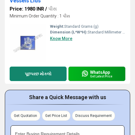
Vessels Lids
Price: 1980 INR
/
પીસ
Minimum Order Quantity : 1 પીસ
Weight:
Standard Grams (g)
Dimension (L*W*H):
Standard Millimeter (mm)
Know More
WhatsApp
પૂછપરછ મોકલો
Get Latest Price
Share a Quick Message with us
Get Quotation
Get Price List
Discuss Requirement
Enter Buying Requirement Details