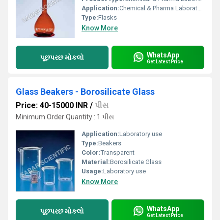
Application:
Chemical & Pharma Laboratory
Type:
Flasks
Know More
WhatsApp
પૂછપરછ મોકલો
Get Latest Price
Glass Beakers - Borosilicate Glass
Price: 40-15000 INR
/
પીસ
Minimum Order Quantity : 1 પીસ
Application:
Laboratory use
Type:
Beakers
Color:
Transparent
Material:
Borosilicate Glass
Usage:
Laboratory use
Know More
WhatsApp
પૂછપરછ મોકલો
Get Latest Price