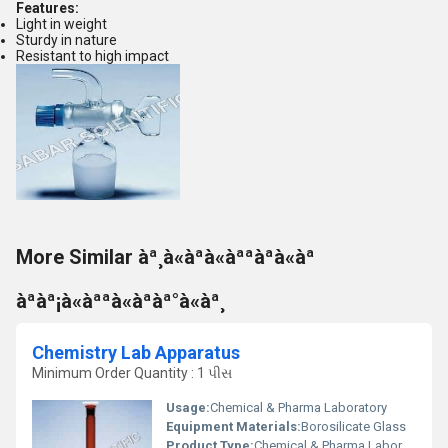
Features:
Light in weight
Sturdy in nature
Resistant to high impact
More Similar àª¸à«àªà«àªªàªà«àª
àªàª¡à«àªªà«àªàª°à«àª¸
Chemistry Lab Apparatus
Minimum Order Quantity : 1 પીસ
Usage:
Chemical & Pharma Laboratory
Equipment Materials:
Borosilicate Glass
Product Type:
Chemical & Pharma Laboratory