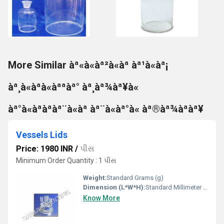
More Similar àª«à«àª²à«àª àª¹à«àª¡
àª¸à«àªà«àªªàª° àª¸àª¾àª¥à«
àª°à«àªàªàª¨à«àª àª¨à«àª°à« àª®àª¾àªàª¥
Vessels Lids
Price: 1980 INR
/
પીસ
Minimum Order Quantity : 1 પીસ
Weight:
Standard Grams (g)
Dimension (L*W*H):
Standard Millimeter (mm)
Know More