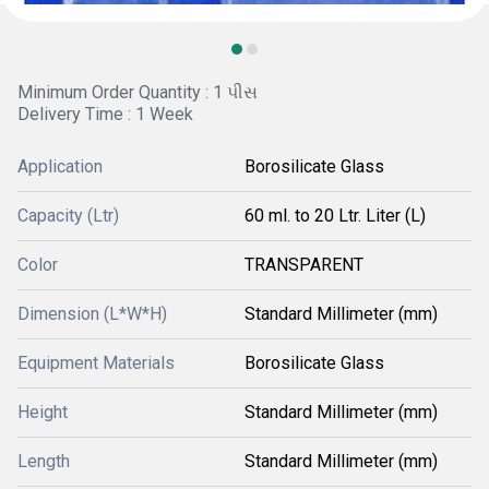
Minimum Order Quantity : 1 પીસ
Delivery Time : 1 Week
Application
Borosilicate Glass
Capacity (Ltr)
60 ml. to 20 Ltr. Liter (L)
Color
TRANSPARENT
Dimension (L*W*H)
Standard Millimeter (mm)
Equipment Materials
Borosilicate Glass
Height
Standard Millimeter (mm)
Length
Standard Millimeter (mm)