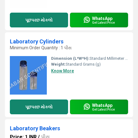
WhatsApp
પૂછપરછ મોકલો
Get Latest Price
Laboratory Cylinders
Minimum Order Quantity : 1 પીસ
Dimension (L*W*H):
Standard Millimeter (mm)
Weight:
Standard Grams (g)
Know More
WhatsApp
પૂછપરછ મોકલો
Get Latest Price
Laboratory Beakers
Price: 1 INR
/
પીસ