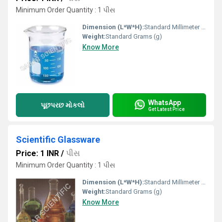
Minimum Order Quantity : 1 પીસ
Dimension (L*W*H):
Standard Millimeter (mm)
Weight:
Standard Grams (g)
Know More
WhatsApp
પૂછપરછ મોકલો
Get Latest Price
Scientific Glassware
Price: 1 INR
/
પીસ
Minimum Order Quantity : 1 પીસ
Dimension (L*W*H):
Standard Millimeter (mm)
Weight:
Standard Grams (g)
Know More