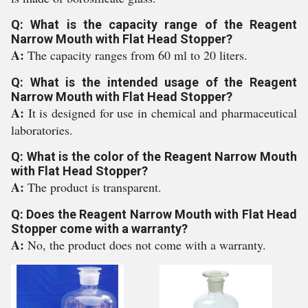
Q: What is the capacity range of the Reagent
Narrow Mouth with Flat Head Stopper?
A:
The capacity ranges from 60 ml to 20 liters.
Q: What is the intended usage of the Reagent
Narrow Mouth with Flat Head Stopper?
A:
It is designed for use in chemical and pharmaceutical
laboratories.
Q: What is the color of the Reagent Narrow Mouth
with Flat Head Stopper?
A:
The product is transparent.
Q: Does the Reagent Narrow Mouth with Flat Head
Stopper come with a warranty?
A:
No, the product does not come with a warranty.