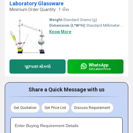
Laboratory Glassware
Minimum Order Quantity : 1 પીસ
Weight:
Standard Grams (g)
Dimension (L*W*H):
Standard Millimeter (mm)
Know More
WhatsApp
પૂછપરછ મોકલો
Get Latest Price
Share a Quick Message with us
Get Quotation
Get Price List
Discuss Requirement
Enter Buying Requirement Details