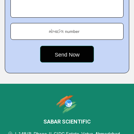
મોબાઈલ number
SABAR SCIENTIFIC