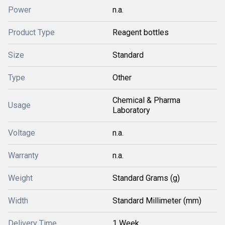
Power
n.a.
Product Type
Reagent bottles
Size
Standard
Type
Other
Chemical & Pharma
Usage
Laboratory
Voltage
n.a.
Warranty
n.a.
Weight
Standard Grams (g)
Width
Standard Millimeter (mm)
Delivery Time
1 Week