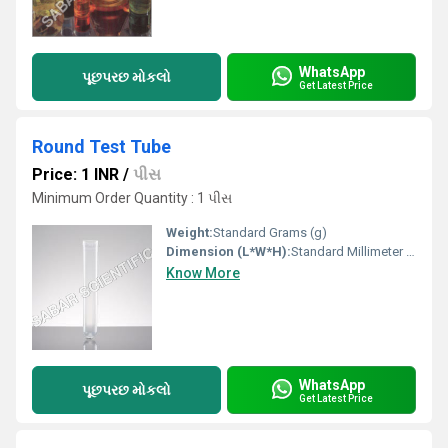
WhatsApp
પૂછપરછ મોકલો
Get Latest Price
Round Test Tube
Price: 1 INR
/
પીસ
Minimum Order Quantity : 1 પીસ
Weight:
Standard Grams (g)
Dimension (L*W*H):
Standard Millimeter (mm)
Know More
WhatsApp
પૂછપરછ મોકલો
Get Latest Price