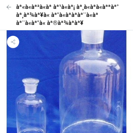
àª«à«àª²à«àª àª¹à«àª¡ àª¸à«àªà«àªªàª°
àª¸àª¾àª¥à« àª°à«àªàªàª¨à«àª
àª¨à«àª°à« àª®àª¾àªàª¥