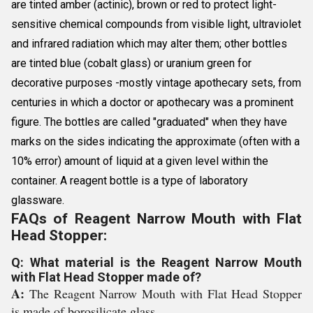
are tinted amber (actinic), brown or red to protect light-
sensitive chemical compounds from visible light, ultraviolet
and infrared radiation which may alter them; other bottles
are tinted blue (cobalt glass) or uranium green for
decorative purposes -mostly vintage apothecary sets, from
centuries in which a doctor or apothecary was a prominent
figure. The bottles are called "graduated" when they have
marks on the sides indicating the approximate (often with a
10% error) amount of liquid at a given level within the
container. A reagent bottle is a type of laboratory
glassware.
FAQs of Reagent Narrow Mouth with Flat
Head Stopper:
Q: What material is the Reagent Narrow Mouth
with Flat Head Stopper made of?
A:
The Reagent Narrow Mouth with Flat Head Stopper
is made of borosilicate glass.