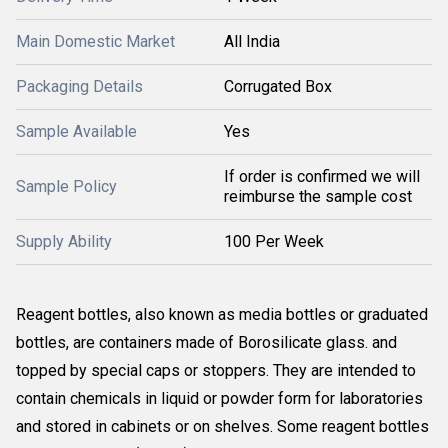
Main Domestic Market
All India
Packaging Details
Corrugated Box
Sample Available
Yes
If order is confirmed we will
Sample Policy
reimburse the sample cost
Supply Ability
100 Per Week
Reagent bottles, also known as media bottles or graduated
bottles, are containers made of Borosilicate glass. and
topped by special caps or stoppers. They are intended to
contain chemicals in liquid or powder form for laboratories
and stored in cabinets or on shelves. Some reagent bottles