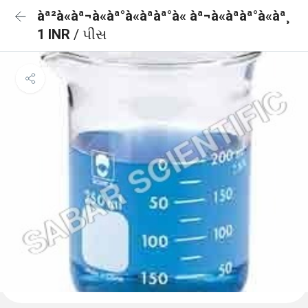
àª²à«àª¬à«àª°à«àªàª°à« àª¬à«àªàª°à«àª¸
1 INR
/ પીસ