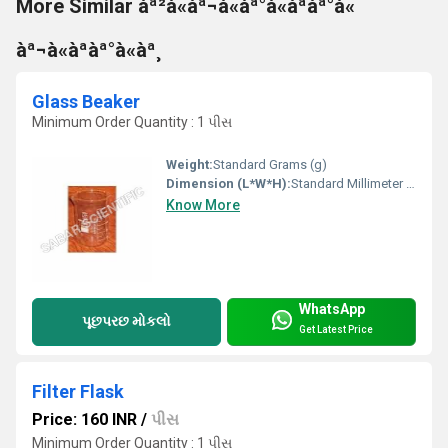
More Similar àª²à«àª¬à«àª°à«àªàª°à«
àª¬à«àªàª°à«àª¸
Glass Beaker
Minimum Order Quantity : 1 પીસ
Weight:
Standard Grams (g)
Dimension (L*W*H):
Standard Millimeter (mm)
Know More
WhatsApp
પૂછપરછ મોકલો
Get Latest Price
Filter Flask
Price: 160 INR
/
પીસ
Minimum Order Quantity : 1 પીસ