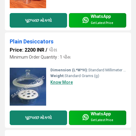
WhatsApp
પૂછપરછ મોકલો
Get Latest Price
Plain Desiccators
Price: 2200 INR
/
પીસ
Minimum Order Quantity : 1 પીસ
Dimension (L*W*H):
Standard Millimeter (mm)
Weight:
Standard Grams (g)
Know More
WhatsApp
પૂછપરછ મોકલો
Get Latest Price