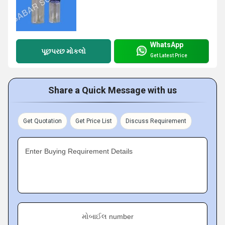
WhatsApp
પૂછપરછ મોકલો
Get Latest Price
Share a Quick Message with us
Get Quotation
Get Price List
Discuss Requirement
Enter Buying Requirement Details
મોબાઈલ number