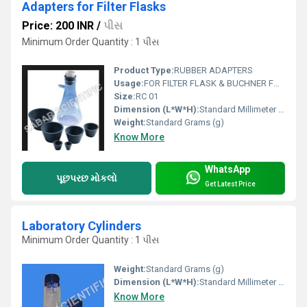
Adapters for Filter Flasks
Price: 200 INR
/
પીસ
Minimum Order Quantity : 1 પીસ
Product Type:
RUBBER ADAPTERS
Usage:
FOR FILTER FLASK & BUCHNER FUNNEL
Size:
RC 01
Dimension (L*W*H):
Standard Millimeter (mm)
Weight:
Standard Grams (g)
Know More
WhatsApp
પૂછપરછ મોકલો
Get Latest Price
Laboratory Cylinders
Minimum Order Quantity : 1 પીસ
Weight:
Standard Grams (g)
Dimension (L*W*H):
Standard Millimeter (mm)
Know More