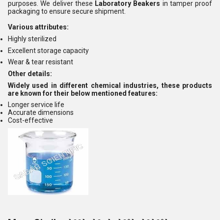
purposes. We deliver these
Laboratory Beakers
in tamper proof
packaging to ensure secure shipment.
Various attributes:
Highly sterilized
Excellent storage capacity
Wear & tear resistant
Other details:
Widely used in different chemical industries, these products
are known for their below mentioned features:
Longer service life
Accurate dimensions
Cost-effective