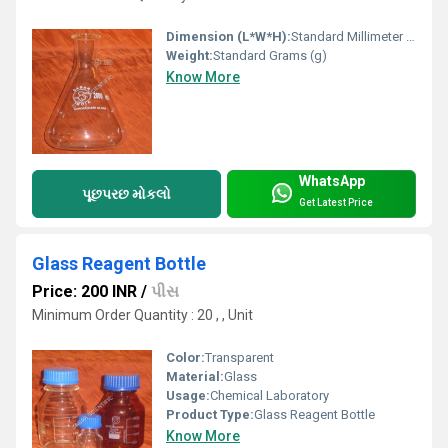
Dimension (L*W*H):
Standard Millimeter (mm)
Weight:
Standard Grams (g)
Know More
WhatsApp
પૂછપરછ મોકલો
Get Latest Price
Glass Reagent Bottle
Price: 200 INR
/
પીસ
Minimum Order Quantity : 20 , , Unit
Color:
Transparent
Material:
Glass
Usage:
Chemical Laboratory
Product Type:
Glass Reagent Bottle
Know More