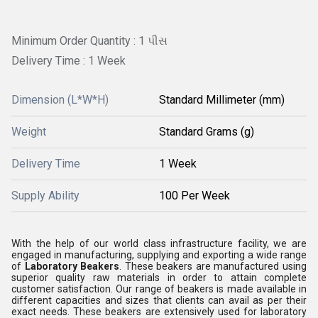
Minimum Order Quantity : 1 પીસ
Delivery Time : 1 Week
Dimension (L*W*H)
Standard Millimeter (mm)
Weight
Standard Grams (g)
Delivery Time
1 Week
Supply Ability
100 Per Week
With the help of our world class infrastructure facility, we are
engaged in manufacturing, supplying and exporting a wide range
of
Laboratory Beakers
. These beakers are manufactured using
superior quality raw materials in order to attain complete
customer satisfaction. Our range of beakers is made available in
different capacities and sizes that clients can avail as per their
exact needs. These beakers are extensively used for laboratory