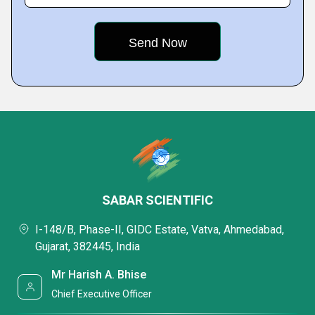
SABAR SCIENTIFIC
I-148/B, Phase-II, GIDC Estate, Vatva, Ahmedabad,
Gujarat, 382445, India
Mr Harish A. Bhise
Chief Executive Officer