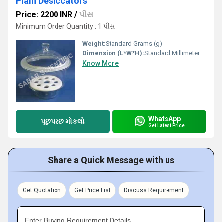
Plain Desiccators
Price: 2200 INR
/
પીસ
Minimum Order Quantity : 1 પીસ
Weight:
Standard Grams (g)
Dimension (L*W*H):
Standard Millimeter (mm)
Know More
WhatsApp
પૂછપરછ મોકલો
Get Latest Price
Share a Quick Message with us
Get Quotation
Get Price List
Discuss Requirement
Enter Buying Requirement Details