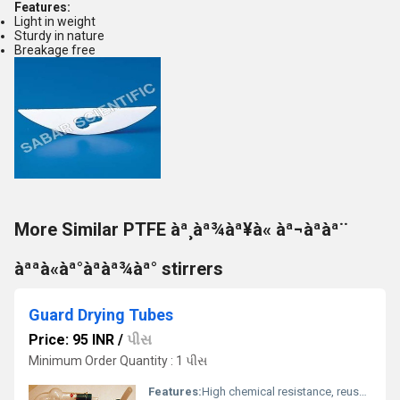
Features:
Light in weight
Sturdy in nature
Breakage free
More Similar PTFE àª¸àª¾àª¥à« àª¬àªàª¨
àªªà«àª°àªàª¾àª° stirrers
Guard Drying Tubes
Price: 95 INR
/
પીસ
Minimum Order Quantity : 1 પીસ
Features:
High chemical resistance, reusable, easy to clean