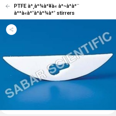
PTFE àª¸àª¾àª¥à« àª¬àªàª¨
àªªà«àª°àªàª¾àª° stirrers