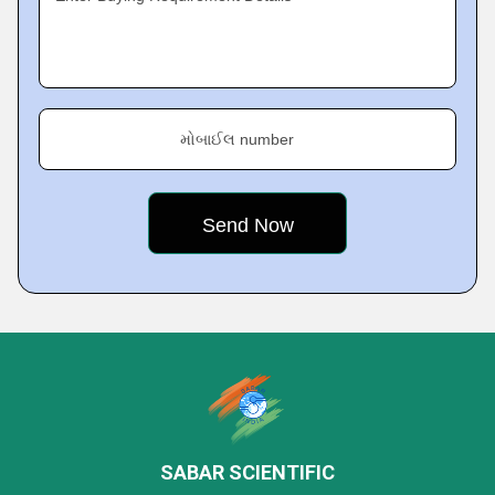
મોબાઈલ number
SABAR SCIENTIFIC