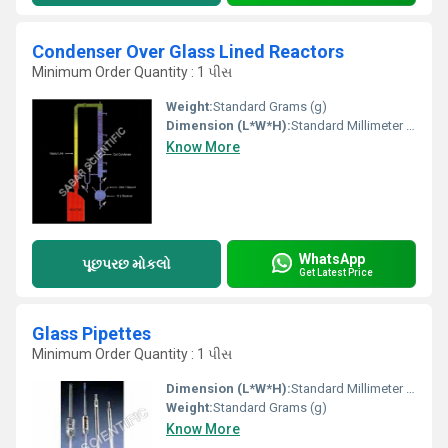
Condenser Over Glass Lined Reactors
Minimum Order Quantity : 1 પીસ
Weight:
Standard Grams (g)
Dimension (L*W*H):
Standard Millimeter (mm)
Know More
WhatsApp
પૂછપરછ મોકલો
Get Latest Price
Glass Pipettes
Minimum Order Quantity : 1 પીસ
Dimension (L*W*H):
Standard Millimeter (mm)
Weight:
Standard Grams (g)
Know More