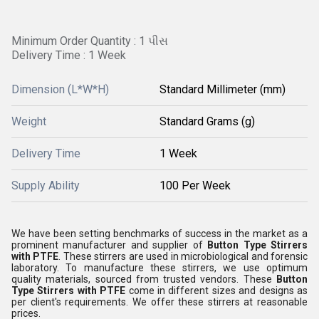
Minimum Order Quantity : 1 પીસ
Delivery Time : 1 Week
Dimension (L*W*H)
Standard Millimeter (mm)
Weight
Standard Grams (g)
Delivery Time
1 Week
Supply Ability
100 Per Week
We have been setting benchmarks of success in the market as a
prominent manufacturer and supplier of
Button Type Stirrers
with PTFE
. These stirrers are used in microbiological and forensic
laboratory. To manufacture these stirrers, we use optimum
quality materials, sourced from trusted vendors. These
Button
Type Stirrers with PTFE
come in different sizes and designs as
per client's requirements. We offer these stirrers at reasonable
prices.