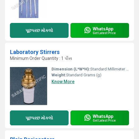
WhatsApp
પૂછપરછ મોકલો
Get Latest Price
Laboratory Stirrers
Minimum Order Quantity : 1 પીસ
Dimension (L*W*H):
Standard Millimeter (mm)
Weight:
Standard Grams (g)
Know More
WhatsApp
પૂછપરછ મોકલો
Get Latest Price