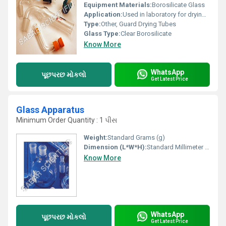
Equipment Materials:
Borosilicate Glass
Application:
Used in laboratory for drying, filtering, protecting sensitive chemicals from atmospheric moisture
Type:
Other, Guard Drying Tubes
Glass Type:
Clear Borosilicate
Know More
WhatsApp
પૂછપરછ મોકલો
Get Latest Price
Glass Apparatus
Minimum Order Quantity : 1 પીસ
Weight:
Standard Grams (g)
Dimension (L*W*H):
Standard Millimeter (mm)
Know More
WhatsApp
પૂછપરછ મોકલો
Get Latest Price